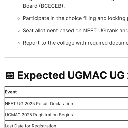
Board (BCECEB).
Participate in the choice filling and locking
Seat allotment based on NEET UG rank and
Report to the college with required docume
📅 Expected UGMAC UG 2
Event
NEET UG 2025 Result Declaration
UGMAC 2025 Registration Begins
Last Date for Registration