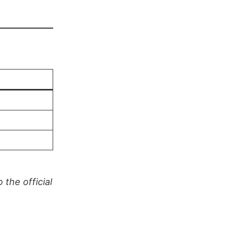
the official