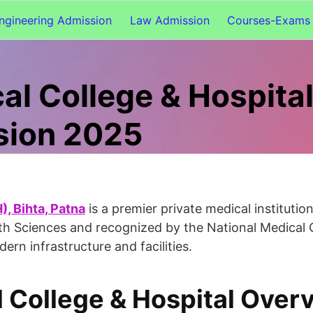
ngineering Admission
Law Admission
Courses-Exams 
al College & Hospita
sion 2025
, Bihta, Patna
is a premier private medical institutio
ealth Sciences and recognized by the National Medica
 infrastructure and facilities.
l College & Hospital Over