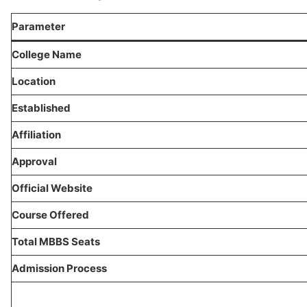
Parameter
College Name
Location
Established
Affiliation
Approval
Official Website
Course Offered
Total MBBS Seats
Admission Process