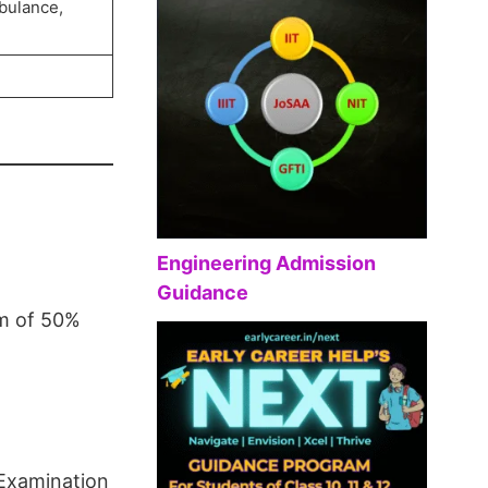
bulance,
Engineering Admission
Guidance
um of 50%
 Examination