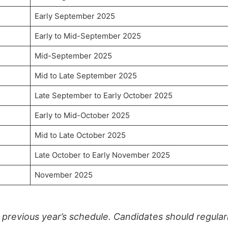
Early September 2025
Early to Mid-September 2025
Mid-September 2025
Mid to Late September 2025
Late September to Early October 2025
Early to Mid-October 2025
Mid to Late October 2025
Late October to Early November 2025
November 2025
previous year’s schedule. Candidates should regular