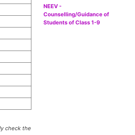
NEEV -
Counselling/Guidance of
Students of Class 1-9
ly check the