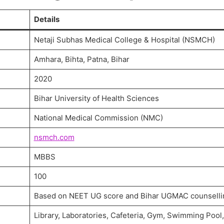
Details
Netaji Subhas Medical College & Hospital (NSMCH)
Amhara, Bihta, Patna, Bihar
2020
Bihar University of Health Sciences
National Medical Commission (NMC)
nsmch.com
MBBS
100
Based on NEET UG score and Bihar UGMAC counselli
Library, Laboratories, Cafeteria, Gym, Swimming Pool,