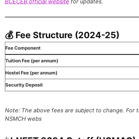
BCECEB official website
for updates.
💰 Fee Structure (2024-25)
Fee Component
Tuition Fee (per annum)
Hostel Fee (per annum)
Security Deposit
Note: The above fees are subject to change. For th
NSMCH webs