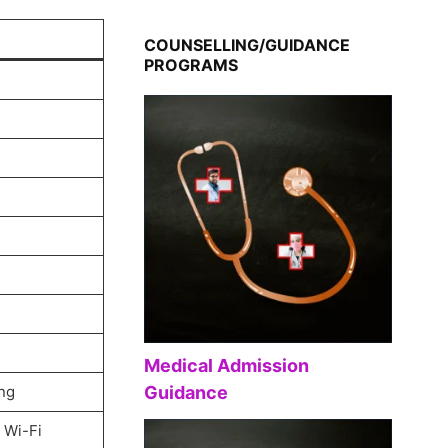
COUNSELLING/GUIDANCE
PROGRAMS
Medical Admission
ng
Guidance
 Wi-Fi