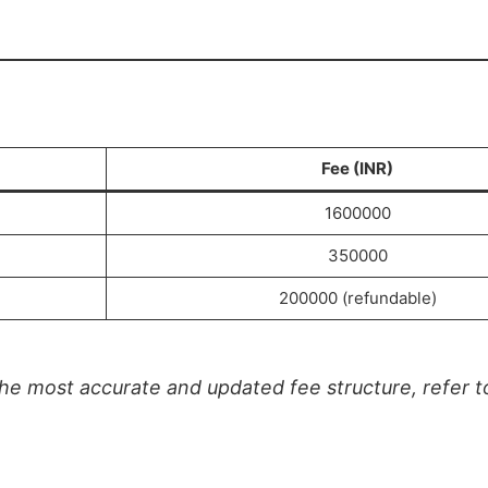
Fee (INR)
1600000
350000
200000 (refundable)
e most accurate and updated fee structure, refer to 