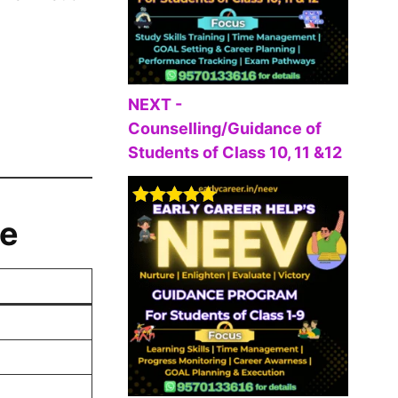
NEXT -
Counselling/Guidance of
Students of Class 10, 11 &12
Rated
5.00
ne
out of 5