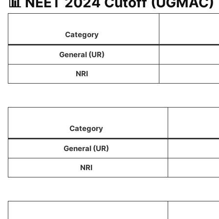
📊 NEET 2024 Cutoff (UGMAC)
Category
General (UR)
NRI
Category
General (UR)
NRI