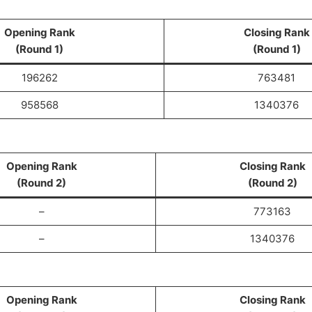
Opening Rank
Closing Rank
(Round 1)
(Round 1)
196262
763481
958568
1340376
Opening Rank
Closing Rank
(Round 2)
(Round 2)
–
773163
–
1340376
Opening Rank
Closing Rank