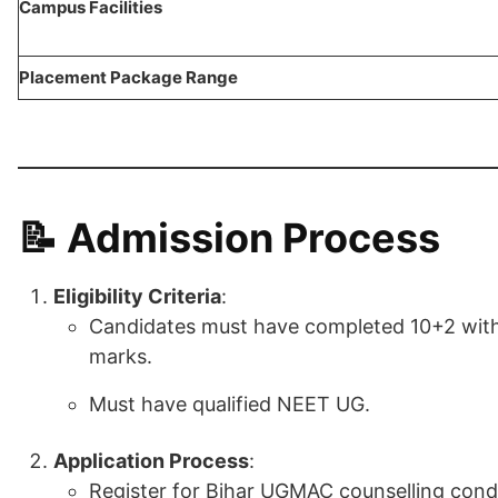
Campus Facilities
Placement Package Range
📝 Admission Process
Eligibility Criteria
:
Candidates must have completed 10+2 with
marks.
Must have qualified NEET UG.
Application Process
:
Register for Bihar UGMAC counselling con