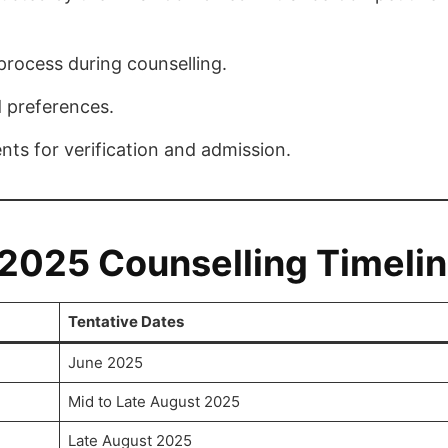
 process during counselling.
 preferences.
nts for verification and admission.
025 Counselling Timeli
Tentative Dates
June 2025
Mid to Late August 2025
Late August 2025