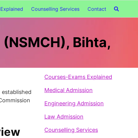
Explained
Counselling Services
Contact
l (NSMCH), Bihta,
Courses-Exams Explained
Medical Admission
n established
l Commission
Engineering Admission
Law Admission
view
Counselling Services