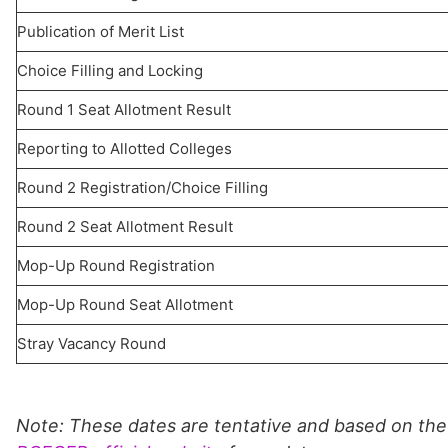
Publication of Merit List
Choice Filling and Locking
Round 1 Seat Allotment Result
Reporting to Allotted Colleges
Round 2 Registration/Choice Filling
Round 2 Seat Allotment Result
Mop-Up Round Registration
Mop-Up Round Seat Allotment
Stray Vacancy Round
Note: These dates are tentative and based on the 