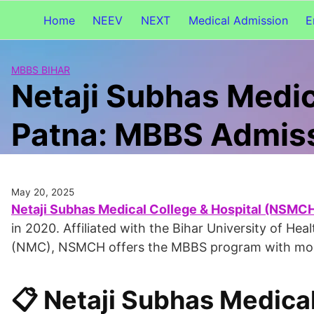
Home
NEEV
NEXT
Medical Admission
E
MBBS BIHAR
Netaji Subhas Medic
Patna: MBBS Admis
May 20, 2025
Netaji Subhas Medical College & Hospital (NSMCH)
in 2020. Affiliated with the Bihar University of H
(NMC), NSMCH offers the MBBS program with modern
📋 Netaji Subhas Medica