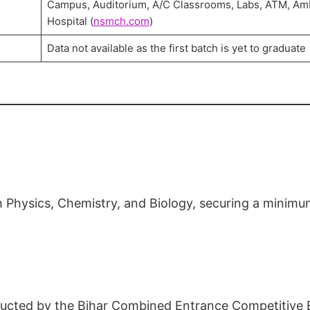
Campus, Auditorium, A/C Classrooms, Labs, ATM, Am
Hospital (
nsmch.com
)
Data not available as the first batch is yet to graduate
 Physics, Chemistry, and Biology, securing a minim
ducted by the Bihar Combined Entrance Competitive