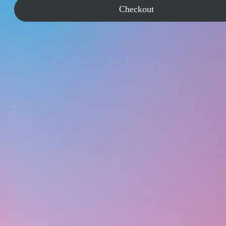
Checkout