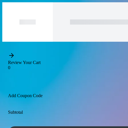
Purchase
Subtotal
Total Installment Payme
Review Your Cart
0
Add Coupon Code
Subtotal