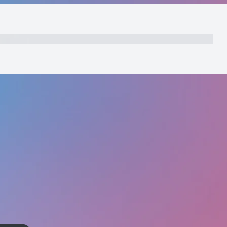
nts
Initial Payment
Total
Total Due Today
Subtotal
Trial
Amount Due