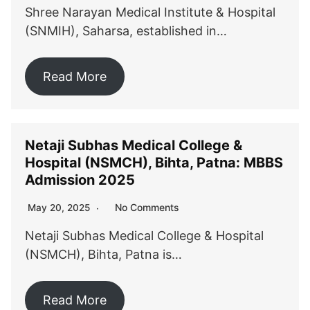
Shree Narayan Medical Institute & Hospital
(SNMIH), Saharsa, established in…
Read More
Netaji Subhas Medical College &
Hospital (NSMCH), Bihta, Patna: MBBS
Admission 2025
No Comments
May 20, 2025
Netaji Subhas Medical College & Hospital
(NSMCH), Bihta, Patna is…
Read More