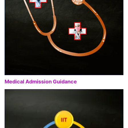
Medical Admission Guidance