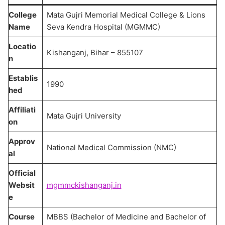
College
Mata Gujri Memorial Medical College & Lions
Name
Seva Kendra Hospital (MGMMC)
Locatio
Kishanganj, Bihar – 855107
n
Establis
1990
hed
Affiliati
Mata Gujri University
on
Approv
National Medical Commission (NMC)
al
Official
Websit
mgmmckishanganj.in
e
Course
MBBS (Bachelor of Medicine and Bachelor of