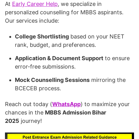
At
Early Career Help
, we specialize in
personalized counselling for MBBS aspirants.
Our services include:
College Shortlisting
based on your NEET
rank, budget, and preferences.
Application & Document Support
to ensure
error-free submissions.
Mock Counselling Sessions
mirroring the
BCECEB process.
Reach out today (
WhatsApp
) to maximize your
chances in the
MBBS Admission Bihar
2025
journey!