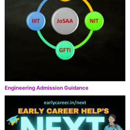
Engineering Admission Guidance