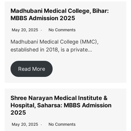
Madhubani Medical College, Bihar:
MBBS Admission 2025
No Comments
May 20, 2025
Madhubani Medical College (MMC),
established in 2018, is a private…
Read More
Shree Narayan Medical Institute &
Hospital, Saharsa: MBBS Admission
2025
No Comments
May 20, 2025