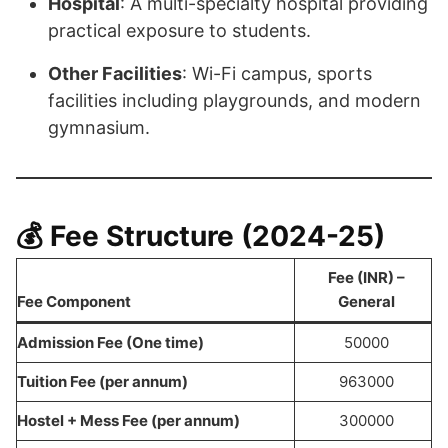
Hospital
: A multi-specialty hospital providing
practical exposure to students.
Other Facilities
: Wi-Fi campus, sports
facilities including playgrounds, and modern
gymnasium.
💰 Fee Structure (2024-25)
Fee (INR)
–
Fee Component
General
Admission Fee (One time)
50000
Tuition Fee (per annum)
963000
Hostel + Mess Fee (per annum)
300000