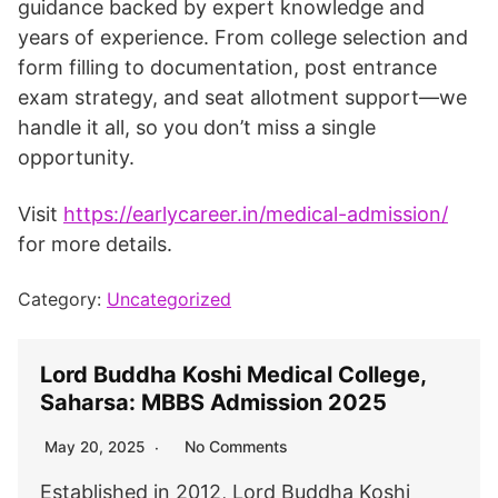
guidance backed by expert knowledge and
years of experience. From college selection and
form filling to documentation, post entrance
exam strategy, and seat allotment support—we
handle it all, so you don’t miss a single
opportunity.
Visit
https://earlycareer.in/medical-admission/
for more details.
Category:
Uncategorized
Lord Buddha Koshi Medical College,
Saharsa: MBBS Admission 2025
No Comments
May 20, 2025
Established in 2012, Lord Buddha Koshi