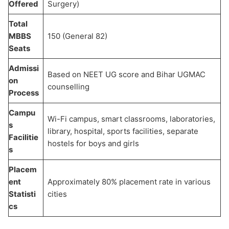
Offered
Surgery)
Total
MBBS
150 (General 82)
Seats
Admissi
Based on NEET UG score and Bihar UGMAC
on
counselling
Process
Campu
Wi-Fi campus, smart classrooms, laboratories,
s
library, hospital, sports facilities, separate
Facilitie
hostels for boys and girls
s
Placem
ent
Approximately 80% placement rate in various
Statisti
cities
cs