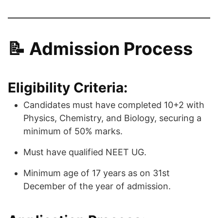
📝 Admission Process
Eligibility Criteria:
Candidates must have completed 10+2 with
Physics, Chemistry, and Biology, securing a
minimum of 50% marks.
Must have qualified NEET UG.
Minimum age of 17 years as on 31st
December of the year of admission.