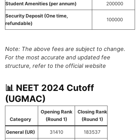
Student Amenities (per annum)
200000
Security Deposit (One time,
100000
refundable)
Note: The above fees are subject to change.
For the most accurate and updated fee
structure, refer to the official website
📊 NEET 2024 Cutoff
(UGMAC)
Opening Rank
Closing Rank
Category
(Round 1)
(Round 1)
General (UR)
31410
183537