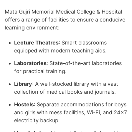
Mata Gujri Memorial Medical College & Hospital
offers a range of facilities to ensure a conducive
learning environment:
Lecture Theatres
: Smart classrooms
equipped with modern teaching aids.
Laboratories
: State-of-the-art laboratories
for practical training.
Library
: A well-stocked library with a vast
collection of medical books and journals.
Hostels
: Separate accommodations for boys
and girls with mess facilities, Wi-Fi, and 24×7
electricity backup.