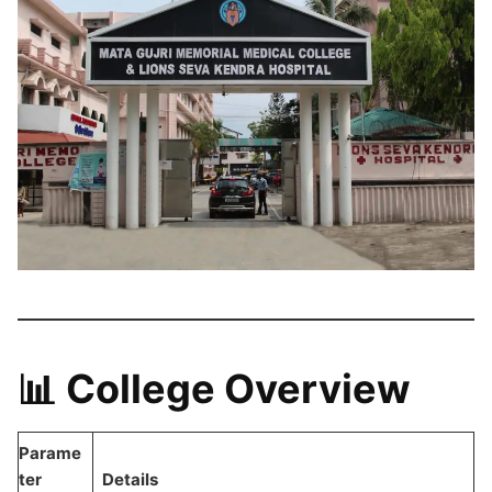
📊 College Overview
Parame
ter
Details