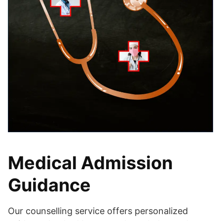
Medical Admission
Guidance
Our counselling service offers personalized