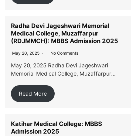
Radha Devi Jageshwari Memorial
Medical College, Muzaffarpur
(RDJMMCH): MBBS Admission 2025
No Comments
May 20, 2025
May 20, 2025 Radha Devi Jageshwari
Memorial Medical College, Muzaffarpur…
Read More
Katihar Medical College: MBBS
Admission 2025