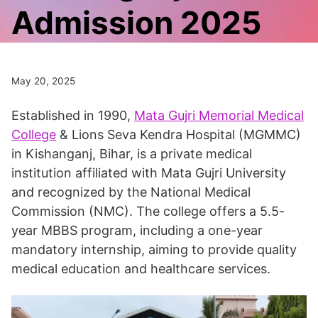
Admission 2025
May 20, 2025
Established in 1990,
Mata Gujri Memorial Medical
College
& Lions Seva Kendra Hospital (MGMMC)
in Kishanganj, Bihar, is a private medical
institution affiliated with Mata Gujri University
and recognized by the National Medical
Commission (NMC). The college offers a 5.5-
year MBBS program, including a one-year
mandatory internship, aiming to provide quality
medical education and healthcare services.