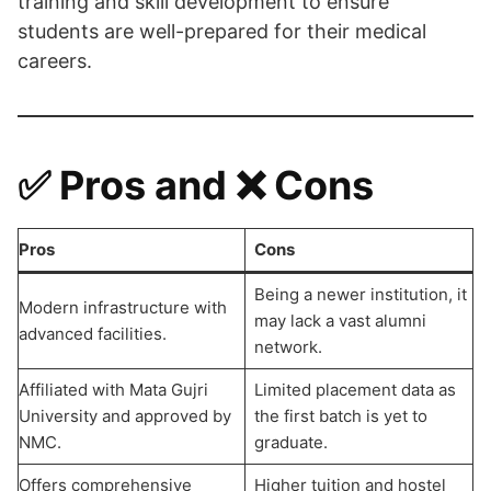
training and skill development to ensure
students are well-prepared for their medical
careers.
✅ Pros and ❌ Cons
Pros
Cons
Being a newer institution, it
Modern infrastructure with
may lack a vast alumni
advanced facilities.
network.
Affiliated with Mata Gujri
Limited placement data as
University and approved by
the first batch is yet to
NMC.
graduate.
Offers comprehensive
Higher tuition and hostel