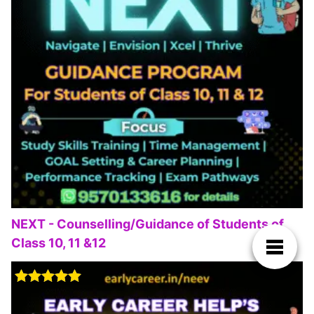
NEXT - Counselling/Guidance of Students of
Class 10, 11 &12
Rated
5.00
out of 5