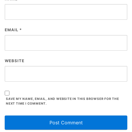
EMAIL
*
WEBSITE
SAVE MY NAME, EMAIL, AND WEBSITE IN THIS BROWSER FOR THE
NEXT TIME I COMMENT.