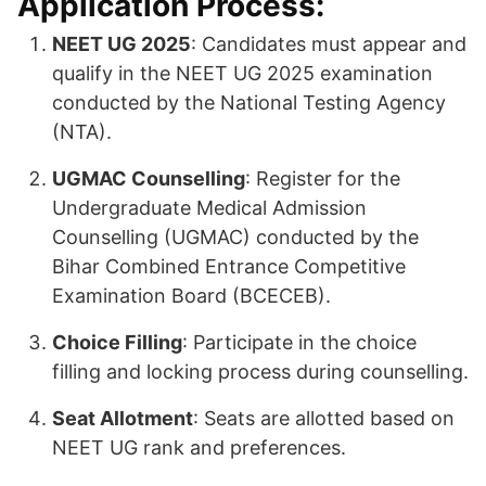
Application Process:
NEET UG 2025
: Candidates must appear and
qualify in the NEET UG 2025 examination
conducted by the National Testing Agency
(NTA).
UGMAC Counselling
: Register for the
Undergraduate Medical Admission
Counselling (UGMAC) conducted by the
Bihar Combined Entrance Competitive
Examination Board (BCECEB).
Choice Filling
: Participate in the choice
filling and locking process during counselling.
Seat Allotment
: Seats are allotted based on
NEET UG rank and preferences.