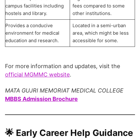
campus facilities including
fees compared to some
hostels and library.
other institutions.
Provides a conducive
Located in a semi-urban
environment for medical
area, which might be less
education and research.
accessible for some.
For more information and updates, visit the
official MGMMC website
.
MATA GUJRI MEMORIAT MEDICAL COLLEGE
MBBS Admission Brochure
🌟 Early Career Help Guidance