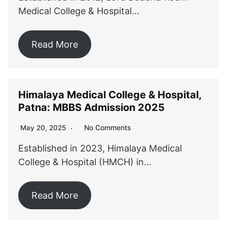
Medical College & Hospital…
Read More
Himalaya Medical College & Hospital,
Patna: MBBS Admission 2025
No Comments
May 20, 2025
Established in 2023, Himalaya Medical
College & Hospital (HMCH) in…
Read More