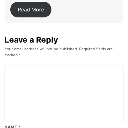
Read More
Leave a Reply
Your email address will not be published.
Required fields are
marked
*
NAME
*