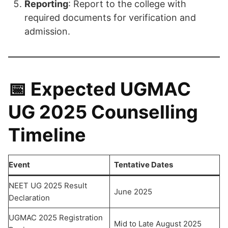
Reporting
: Report to the college with
required documents for verification and
admission.
📅 Expected UGMAC
UG 2025 Counselling
Timeline
Event
Tentative Dates
NEET UG 2025 Result
June 2025
Declaration
UGMAC 2025 Registration
Mid to Late August 2025