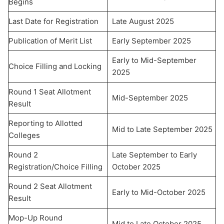
Begins
Last Date for Registration
Late August 2025
Publication of Merit List
Early September 2025
Early to Mid-September
Choice Filling and Locking
2025
Round 1 Seat Allotment
Mid-September 2025
Result
Reporting to Allotted
Mid to Late September 2025
Colleges
Round 2
Late September to Early
Registration/Choice Filling
October 2025
Round 2 Seat Allotment
Early to Mid-October 2025
Result
Mop-Up Round
Mid to Late October 2025