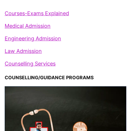
Courses-Exams Explained
Medical Admission
Engineering Admission
Law Admission
Counselling Services
COUNSELLING/GUIDANCE PROGRAMS