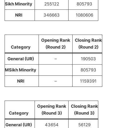
Sikh Minority
255122
805793
NRI
346663
1080606
Opening Rank
Closing Rank
Category
(Round 2)
(Round 2)
General (UR)
–
190503
M
Sikh Minority
805793
NRI
–
1159391
Opening Rank
Closing Rank
Category
(Round 3)
(Round 3)
General (UR)
43654
56129