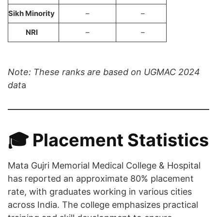
Sikh Minority
–
–
NRI
–
–
Note: These ranks are based on UGMAC 2024
dat
a
🎓 Placement Statistics
Mata Gujri Memorial Medical College & Hospital
has reported an approximate 80% placement
rate, with graduates working in various cities
across India. The college emphasizes practical