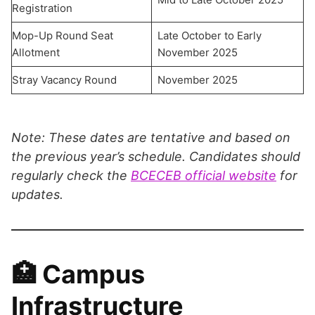
Registration
Mop-Up Round Seat
Late October to Early
Allotment
November 2025
Stray Vacancy Round
November 2025
Note: These dates are tentative and based on
the previous year’s schedule. Candidates should
regularly check the
BCECEB official website
for
updates.
🏥 Campus
Infrastructure