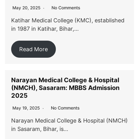
No Comments
May 20, 2025
Katihar Medical College (KMC), established
in 1987 in Katihar, Bihar,…
Read More
Narayan Medical College & Hospital
(NMCH), Sasaram: MBBS Admission
2025
No Comments
May 19, 2025
Narayan Medical College & Hospital (NMCH)
in Sasaram, Bihar, is…