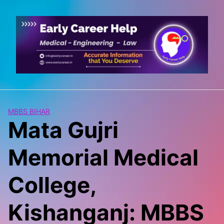
Skip
to
content
MBBS BIHAR
Mata Gujri
Memorial Medical
College,
Kishanganj: MBBS