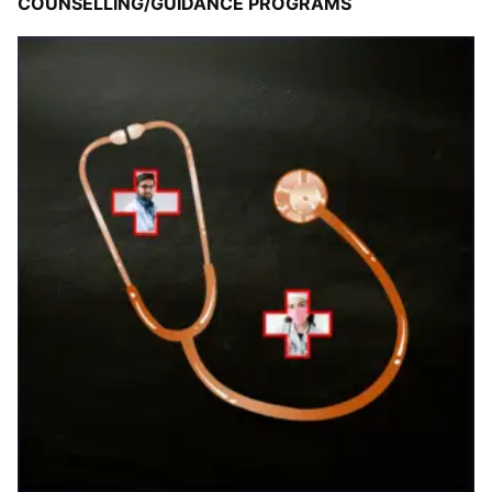
COUNSELLING/GUIDANCE PROGRAMS