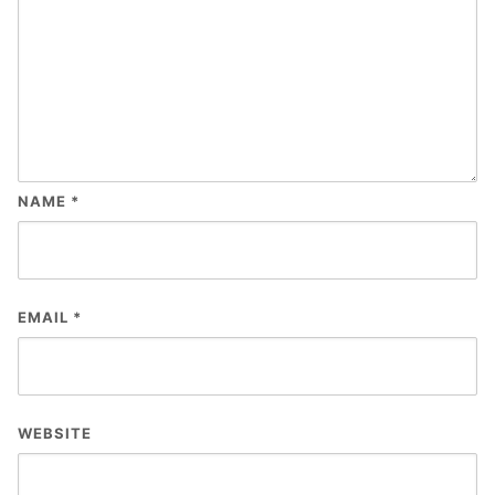
NAME
*
EMAIL
*
WEBSITE