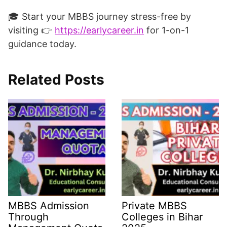
🎓 Start your MBBS journey stress-free by
visiting 👉
https://earlycareer.in
for 1-on-1
guidance today.
Related Posts
MBBS Admission
Private MBBS
Through
Colleges in Bihar