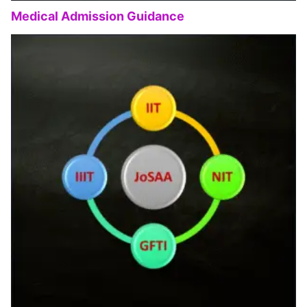
Medical Admission Guidance