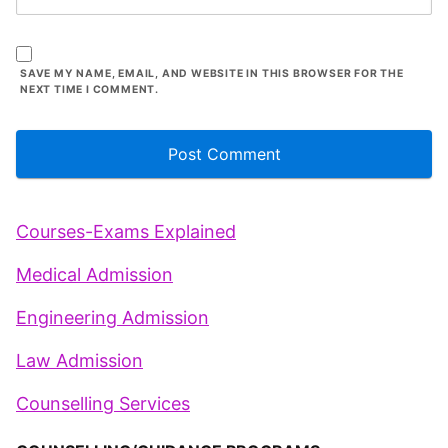
SAVE MY NAME, EMAIL, AND WEBSITE IN THIS BROWSER FOR THE
NEXT TIME I COMMENT.
Courses-Exams Explained
Medical Admission
Engineering Admission
Law Admission
Counselling Services