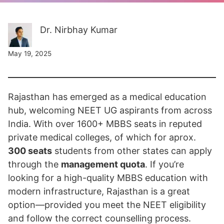
Dr. Nirbhay Kumar
May 19, 2025
Rajasthan has emerged as a medical education
hub, welcoming NEET UG aspirants from across
India. With over 1600+ MBBS seats in reputed
private medical colleges, of which for aprox.
300 seats
students from other states can apply
through the
management quota
. If you’re
looking for a high-quality MBBS education with
modern infrastructure, Rajasthan is a great
option—provided you meet the NEET eligibility
and follow the correct counselling process.