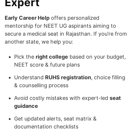
Expert
Early Career Help
offers personalized
mentorship for NEET UG aspirants aiming to
secure a medical seat in Rajasthan. If you’re from
another state, we help you:
Pick the
right college
based on your budget,
NEET score & future plans
Understand
RUHS registration
, choice filling
& counselling process
Avoid costly mistakes with expert-led
seat
guidance
Get updated alerts, seat matrix &
documentation checklists