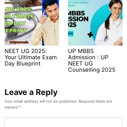
NEET UG 2025:
UP MBBS
Your Ultimate Exam
Admission : UP
Day Blueprint
NEET UG
Counselling 2025
Leave a Reply
Your email address will not be published.
Required fields are
marked
*