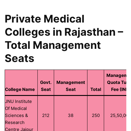
Private Medical
Colleges in Rajasthan –
Total Management
Seats
Manageme
Govt.
Management
Quota Tuti
College Name
Seat
Seat
Total
Fee (INR)
JNU Institute
Of Medical
Sciences &
212
38
250
25,50,00
Research
Centre Jaipur