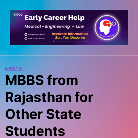
Skip
to
content
MEDICAL
MBBS from
Rajasthan for
Other State
Students