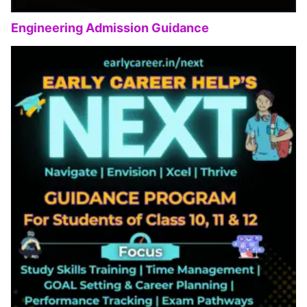
Engineering Admission Guidance