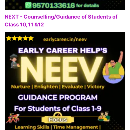
NEXT - Counselling/Guidance of Students of
Class 10, 11 &12
Rated
5.00
out of 5