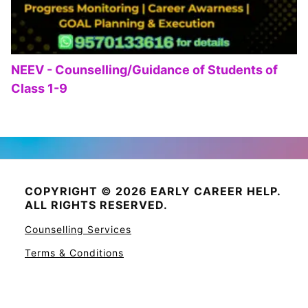
NEEV - Counselling/Guidance of Students of
Class 1-9
COPYRIGHT © 2026 EARLY CAREER HELP.
ALL RIGHTS RESERVED.
Counselling Services
Terms & Conditions