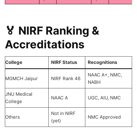
🏅 NIRF Ranking &
Accreditations
College
NIRF Status
Recognitions
NAAC A+, NMC,
MGMCH Jaipur
NIRF Rank 46
NABH
JNU Medical
NAAC A
UGC, AIU, NMC
College
Not in NIRF
Others
NMC Approved
(yet)