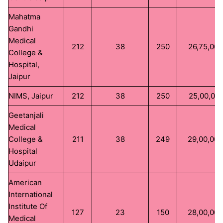
Mahatma
Gandhi
Medical
212
38
250
26,75,000
College &
Hospital,
Jaipur
NIMS, Jaipur
212
38
250
25,00,00
Geetanjali
Medical
College &
211
38
249
29,00,00
Hospital
Udaipur
American
International
Institute Of
127
23
150
28,00,00
Medical