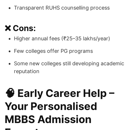
Transparent RUHS counselling process
❌ Cons:
Higher annual fees (₹25–35 lakhs/year)
Few colleges offer PG programs
Some new colleges still developing academic
reputation
🧠 Early Career Help –
Your Personalised
MBBS Admission