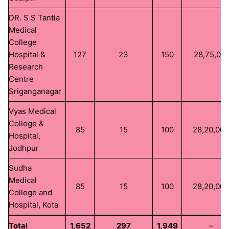
DR. S S Tantia
Medical
College
Hospital &
127
23
150
28,75,00
Research
Centre
Sriganganagar
Vyas Medical
College &
85
15
100
28,20,00
Hospital,
Jodhpur
Sudha
Medical
85
15
100
28,20,00
College and
Hospital, Kota
Total
1,652
297
1,949
–