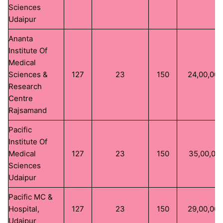
Sciences
Udaipur
Ananta
Institute Of
Medical
Sciences &
127
23
150
24,00,00
Research
Centre
Rajsamand
Pacific
Institute Of
Medical
127
23
150
35,00,00
Sciences
Udaipur
Pacific MC &
Hospital,
127
23
150
29,00,00
Udaipur