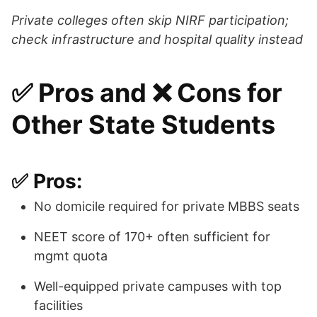
Private colleges often skip NIRF participation;
check infrastructure and hospital quality instead
✅ Pros and ❌ Cons for
Other State Students
✅ Pros:
No domicile required for private MBBS seats
NEET score of 170+ often sufficient for
mgmt quota
Well-equipped private campuses with top
facilities