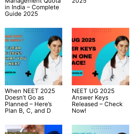
Management Quota
2025
in India – Complete
Guide 2025
When NEET 2025
NEET UG 2025
Doesn’t Go as
Answer Keys
Planned – Here’s
Released – Check
Plan B, C, and D
Now!