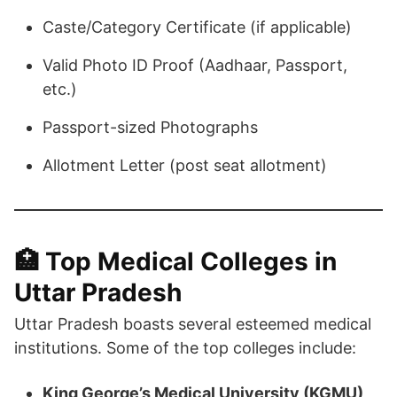
Caste/Category Certificate (if applicable)
Valid Photo ID Proof (Aadhaar, Passport,
etc.)
Passport-sized Photographs
Allotment Letter (post seat allotment)​
🏥 Top Medical Colleges in
Uttar Pradesh
Uttar Pradesh boasts several esteemed medical
institutions. Some of the top colleges include:​
King George’s Medical University (KGMU),