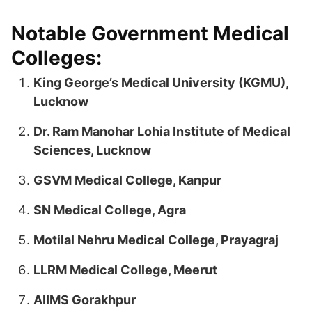
Notable Government Medical
Colleges:
King George’s Medical University (KGMU),
Lucknow
Dr. Ram Manohar Lohia Institute of Medical
Sciences, Lucknow
GSVM Medical College, Kanpur
SN Medical College, Agra
Motilal Nehru Medical College, Prayagraj
LLRM Medical College, Meerut
AIIMS Gorakhpur