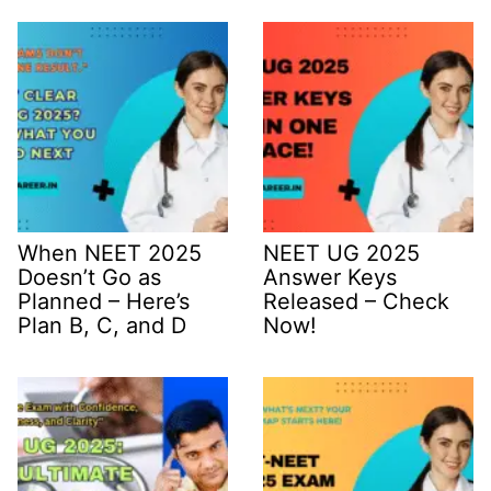
When NEET 2025
NEET UG 2025
Doesn’t Go as
Answer Keys
Planned – Here’s
Released – Check
Plan B, C, and D
Now!