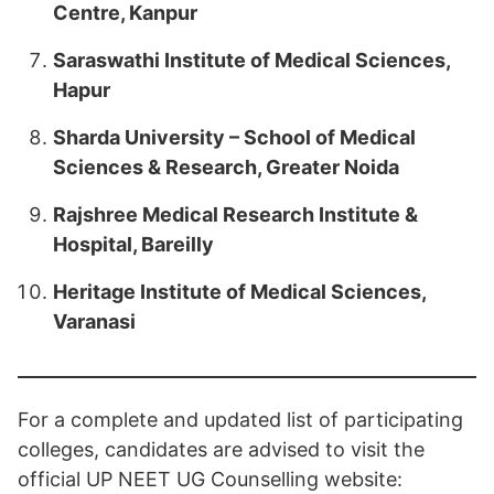
Centre, Kanpur
Saraswathi Institute of Medical Sciences,
Hapur
Sharda University – School of Medical
Sciences & Research, Greater Noida
Rajshree Medical Research Institute &
Hospital, Bareilly
Heritage Institute of Medical Sciences,
Varanasi
For a complete and updated list of participating
colleges, candidates are advised to visit the
official UP NEET UG Counselling website: