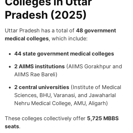
Colleges in Uttar
Pradesh (2025)
Uttar Pradesh has a total of
48 government
medical colleges
, which include:​
44 state government medical colleges
2 AIIMS institutions
(AIIMS Gorakhpur and
AIIMS Rae Bareli)
2 central universities
(Institute of Medical
Sciences, BHU, Varanasi, and Jawaharlal
Nehru Medical College, AMU, Aligarh)​
These colleges collectively offer
5,725 MBBS
seats
.​