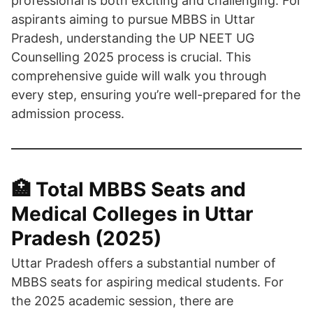
professional is both exciting and challenging. For
aspirants aiming to pursue MBBS in Uttar
Pradesh, understanding the UP NEET UG
Counselling 2025 process is crucial. This
comprehensive guide will walk you through
every step, ensuring you’re well-prepared for the
admission process.​
🏥 Total MBBS Seats and
Medical Colleges in Uttar
Pradesh (2025)
Uttar Pradesh offers a substantial number of
MBBS seats for aspiring medical students. For
the 2025 academic session, there are