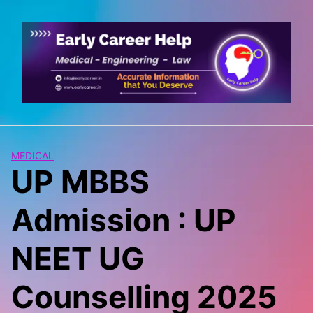
Skip
to
content
MEDICAL
UP MBBS
Admission : UP
NEET UG
Counselling 2025