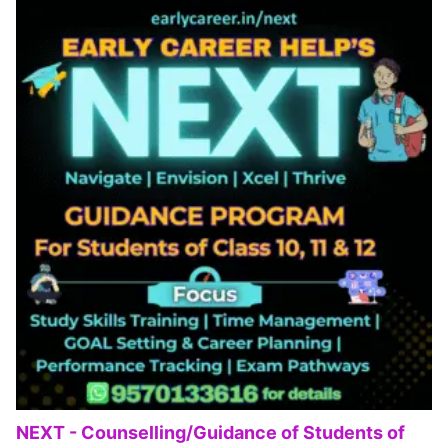
NEXT - Counselling/Guidance of Students of