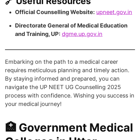
🔗 Useful Resources
Official Counselling Website:
upneet.gov.in
Directorate General of Medical Education
and Training, UP:
dgme.up.gov.in
Embarking on the path to a medical career
requires meticulous planning and timely action.
By staying informed and prepared, you can
navigate the UP NEET UG Counselling 2025
process with confidence. Wishing you success in
your medical journey!​
🏥 Government Medical