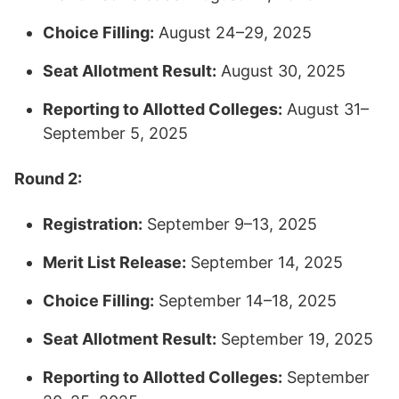
Choice Filling:
August 24–29, 2025
Seat Allotment Result:
August 30, 2025
Reporting to Allotted Colleges:
August 31–
September 5, 2025​
Round 2:
Registration:
September 9–13, 2025
Merit List Release:
September 14, 2025
Choice Filling:
September 14–18, 2025
Seat Allotment Result:
September 19, 2025
Reporting to Allotted Colleges:
September