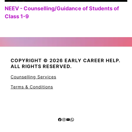
NEEV - Counselling/Guidance of Students of
Class 1-9
COPYRIGHT © 2026 EARLY CAREER HELP.
ALL RIGHTS RESERVED.
Counselling Services
Terms & Conditions
Facebook
Instagram
YouTube
WhatsApp