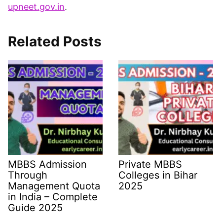
upneet.gov.in
.​
Related Posts
MBBS Admission
Private MBBS
Through
Colleges in Bihar
Management Quota
2025
in India – Complete
Guide 2025