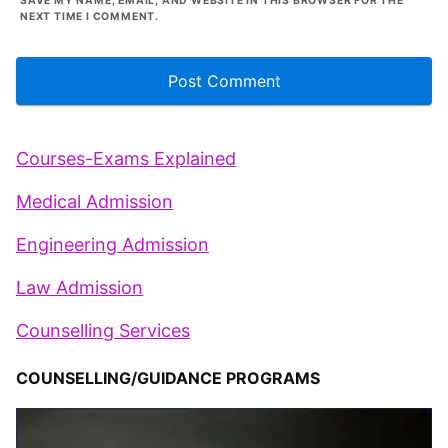
SAVE MY NAME, EMAIL, AND WEBSITE IN THIS BROWSER FOR THE
NEXT TIME I COMMENT.
Courses-Exams Explained
Medical Admission
Engineering Admission
Law Admission
Counselling Services
COUNSELLING/GUIDANCE PROGRAMS