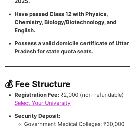
2025.
Have passed Class 12 with Physics,
Chemistry, Biology/Biotechnology, and
English.
Possess a valid domicile certificate of Uttar
Pradesh for state quota seats.
💰 Fee Structure
Registration Fee:
₹2,000 (non-refundable)​
Select Your University
Security Deposit:
Government Medical Colleges: ₹30,000