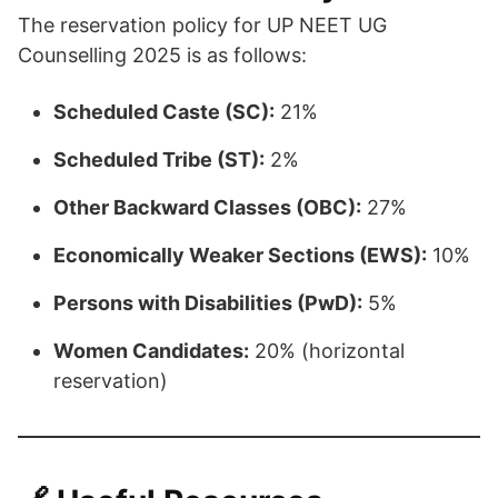
The reservation policy for UP NEET UG
Counselling 2025 is as follows:​
Scheduled Caste (SC):
21%
Scheduled Tribe (ST):
2%
Other Backward Classes (OBC):
27%
Economically Weaker Sections (EWS):
10%
Persons with Disabilities (PwD):
5%
Women Candidates:
20% (horizontal
reservation)​