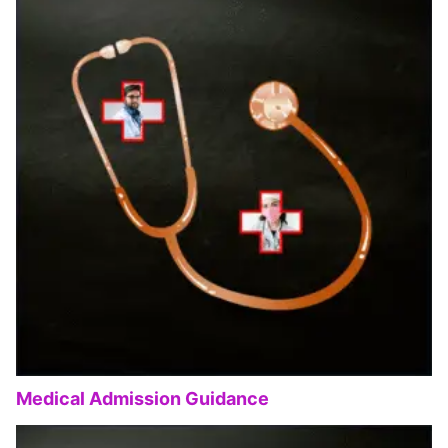
Medical Admission Guidance