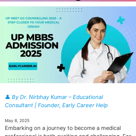
👤
By Dr. Nirbhay Kumar – Educational
Consultant | Founder, Early Career Help
May 8, 2025
Embarking on a journey to become a medical