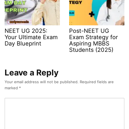
NEET UG 2025:
Post-NEET UG
Your Ultimate Exam
Exam Strategy for
Day Blueprint
Aspiring MBBS
Students (2025)
Leave a Reply
Your email address will not be published.
Required fields are
marked
*