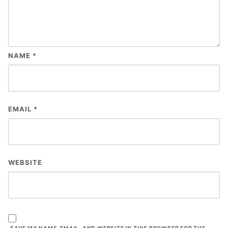
NAME
*
EMAIL
*
WEBSITE