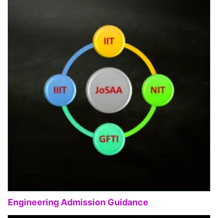
Engineering Admission Guidance