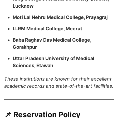
Lucknow
Moti Lal Nehru Medical College, Prayagraj
LLRM Medical College, Meerut
Baba Raghav Das Medical College,
Gorakhpur
Uttar Pradesh University of Medical
Sciences, Etawah
​These institutions are known for their excellent
academic records and state-of-the-art facilities.
📌 Reservation Policy