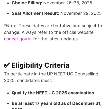
Choice Filling:
November 26–28, 2025
Seat Allotment Result:
November 29, 2025​
*Note: These dates are tentative and subject to
change. Always refer to the official website
upneet.gov.in
for the latest updates.​
✅ Eligibility Criteria
To participate in the UP NEET UG Counselling
2025, candidates must:
Qualify the NEET UG 2025 examination.
Be at least 17 years old as of December 31,