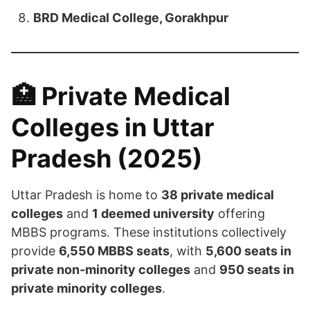
BRD Medical College, Gorakhpur
🏥 Private Medical
Colleges in Uttar
Pradesh (2025)
Uttar Pradesh is home to
38 private medical
colleges
and
1 deemed university
offering
MBBS programs. These institutions collectively
provide
6,550 MBBS seats
, with
5,600 seats in
private non-minority colleges
and
950 seats in
private minority colleges
.​