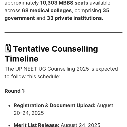
approximately
10,303 MBBS seats
available
across
68 medical colleges
, comprising
35
government
and
33 private institutions
. ​
🗓️ Tentative Counselling
Timeline
The UP NEET UG Counselling 2025 is expected
to follow this schedule:​
Round 1:
Registration & Document Upload:
August
20–24, 2025
Merit List Release:
August 24, 2025