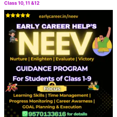
Class 10, 11 &12
Rated
5.00
out of 5