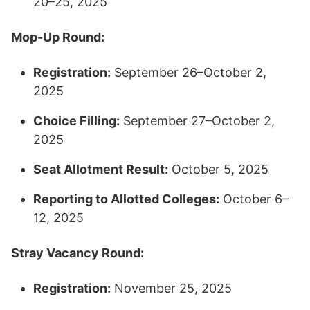
20–25, 2025​
Mop-Up Round:
Registration:
September 26–October 2,
2025
Choice Filling:
September 27–October 2,
2025
Seat Allotment Result:
October 5, 2025
Reporting to Allotted Colleges:
October 6–
12, 2025​
Stray Vacancy Round:
Registration:
November 25, 2025