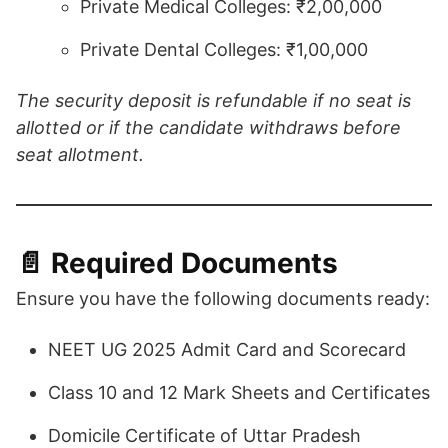
Private Medical Colleges: ₹2,00,000
Private Dental Colleges: ₹1,00,000​
​The security deposit is refundable if no seat is
allotted or if the candidate withdraws before
seat allotment.
📄 Required Documents
Ensure you have the following documents ready:
NEET UG 2025 Admit Card and Scorecard
Class 10 and 12 Mark Sheets and Certificates
Domicile Certificate of Uttar Pradesh