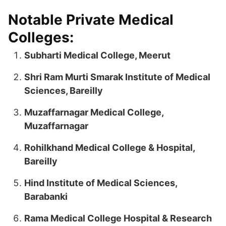
Notable Private Medical
Colleges:
Subharti Medical College, Meerut
Shri Ram Murti Smarak Institute of Medical
Sciences, Bareilly
Muzaffarnagar Medical College,
Muzaffarnagar
Rohilkhand Medical College & Hospital,
Bareilly
Hind Institute of Medical Sciences,
Barabanki
Rama Medical College Hospital & Research