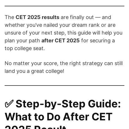
The
CET 2025 results
are finally out — and
whether you’ve nailed your dream rank or are
unsure of your next step, this guide will help you
plan your path
after CET 2025
for securing a
top college seat.
No matter your score, the right strategy can still
land you a great college!
✅
Step-by-Step Guide:
What to Do After CET