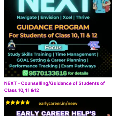
NEXT - Counselling/Guidance of Students of
Class 10, 11 &12
Rated
5.00
out of 5