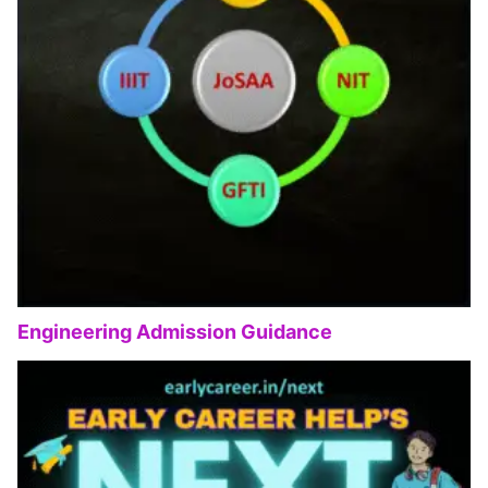
Engineering Admission Guidance