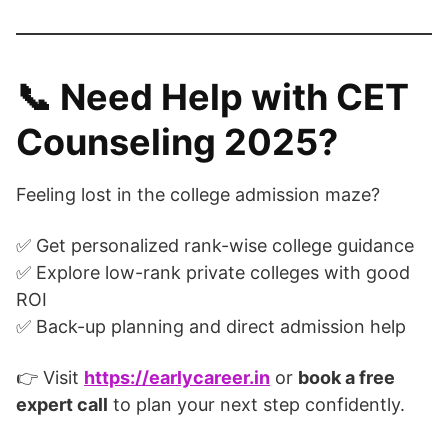
📞
Need Help with CET
Counseling 2025?
Feeling lost in the college admission maze?
✅ Get personalized rank-wise college guidance
✅ Explore low-rank private colleges with good
ROI
✅ Back-up planning and direct admission help
👉 Visit
https://earlycareer.in
or
book a free
expert call
to plan your next step confidently.