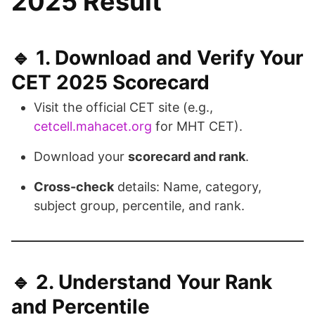
2025 Result
🔹 1.
Download and Verify Your
CET 2025 Scorecard
Visit the official CET site (e.g.,
cetcell.mahacet.org
for MHT CET).
Download your
scorecard and rank
.
Cross-check
details: Name, category,
subject group, percentile, and rank.
🔹 2.
Understand Your Rank
and Percentile