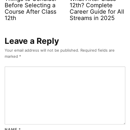
Before Selecting a
12th? Complete
Course After Class
Career Guide for All
12th
Streams in 2025
Leave a Reply
Your email address will not be published.
Required fields are
marked
*
NAME
*