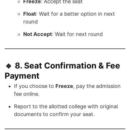
Freeze
: Accept the seat
Float
: Wait for a better option in next
round
Not Accept
: Wait for next round
🔹 8.
Seat Confirmation & Fee
Payment
If you choose to
Freeze
, pay the admission
fee online.
Report to the allotted college with original
documents to confirm your seat.