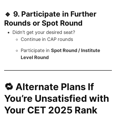
🔹 9.
Participate in Further
Rounds or Spot Round
Didn’t get your desired seat?
Continue in CAP rounds
Participate in
Spot Round / Institute
Level Round
🔁
Alternate Plans If
You’re Unsatisfied with
Your CET 2025 Rank