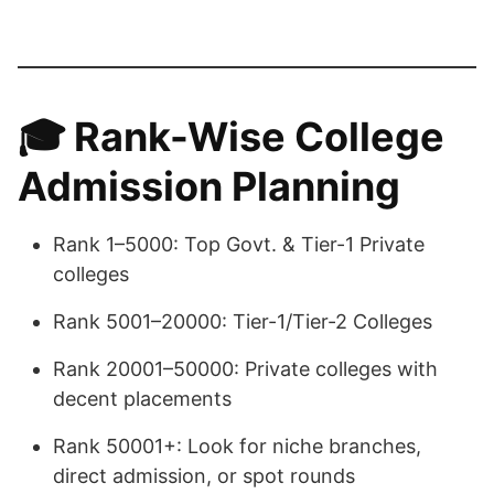
🎓
Rank-Wise College
Admission Planning
Rank 1–5000: Top Govt. & Tier-1 Private
colleges
Rank 5001–20000: Tier-1/Tier-2 Colleges
Rank 20001–50000: Private colleges with
decent placements
Rank 50001+: Look for niche branches,
direct admission, or spot rounds