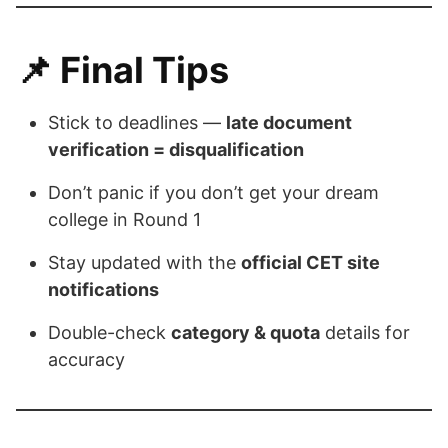
📌
Final Tips
Stick to deadlines —
late document
verification = disqualification
Don’t panic if you don’t get your dream
college in Round 1
Stay updated with the
official CET site
notifications
Double-check
category & quota
details for
accuracy