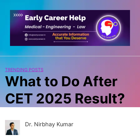
Skip
to
content
TRENDING POSTS
What to Do After
CET 2025 Result?
Dr. Nirbhay Kumar