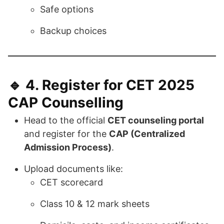
Safe options
Backup choices
🔹 4.
Register for CET 2025
CAP Counselling
Head to the official
CET counseling portal
and register for the
CAP (Centralized
Admission Process)
.
Upload documents like:
CET scorecard
Class 10 & 12 mark sheets