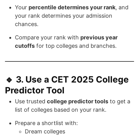
Your
percentile determines your rank
, and
your rank determines your admission
chances.
Compare your rank with
previous year
cutoffs
for top colleges and branches.
🔹 3.
Use a CET 2025 College
Predictor Tool
Use trusted
college predictor tools
to get a
list of colleges based on your rank.
Prepare a shortlist with:
Dream colleges