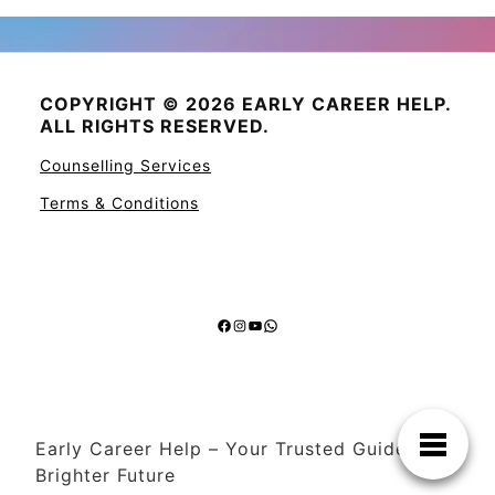
COPYRIGHT © 2026 EARLY CAREER HELP.
ALL RIGHTS RESERVED.
Counselling Services
Terms & Conditions
Facebook
Instagram
YouTube
WhatsApp
Early Career Help – Your Trusted Guide to a
Brighter Future