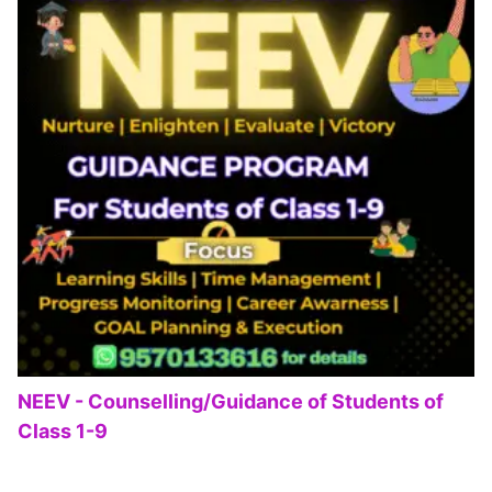
NEEV - Counselling/Guidance of Students of
Class 1-9