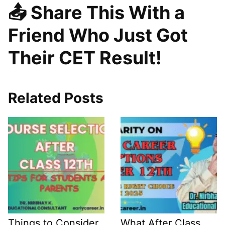
📤 Share This With a
Friend Who Just Got
Their CET Result!
Related Posts
Things to Consider
What After Class