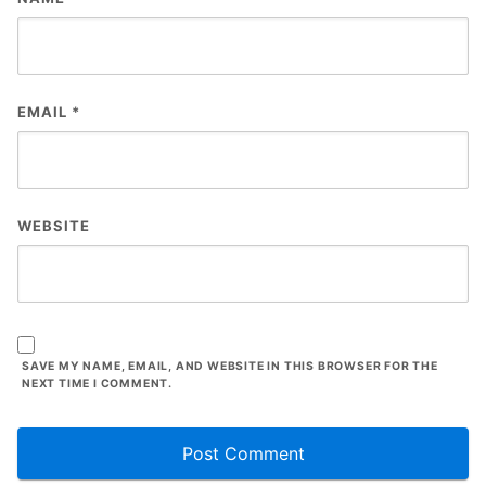
EMAIL
*
WEBSITE
SAVE MY NAME, EMAIL, AND WEBSITE IN THIS BROWSER FOR THE
NEXT TIME I COMMENT.