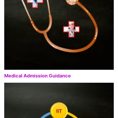
Medical Admission Guidance