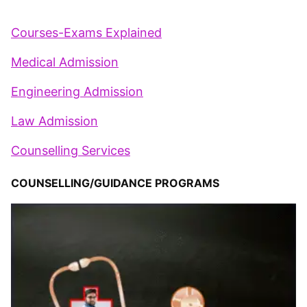
Courses-Exams Explained
Medical Admission
Engineering Admission
Law Admission
Counselling Services
COUNSELLING/GUIDANCE PROGRAMS