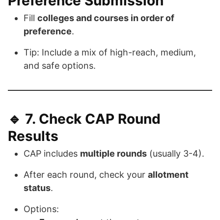
Preference Submission
Fill
colleges and courses in order of
preference
.
Tip: Include a mix of high-reach, medium,
and safe options.
🔹 7.
Check CAP Round
Results
CAP includes
multiple rounds
(usually 3-4).
After each round, check your
allotment
status
.
Options: