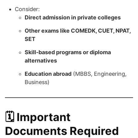
Consider:
Direct admission in private colleges
Other exams like COMEDK, CUET, NPAT,
SET
Skill-based programs or diploma
alternatives
Education abroad
(MBBS, Engineering,
Business)
🗓️
Important
Documents Required