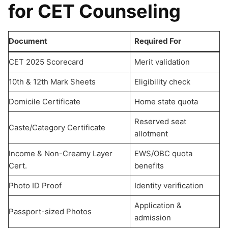
for CET Counseling
Document
Required For
CET 2025 Scorecard
Merit validation
10th & 12th Mark Sheets
Eligibility check
Domicile Certificate
Home state quota
Reserved seat
Caste/Category Certificate
allotment
Income & Non-Creamy Layer
EWS/OBC quota
Cert.
benefits
Photo ID Proof
Identity verification
Application &
Passport-sized Photos
admission