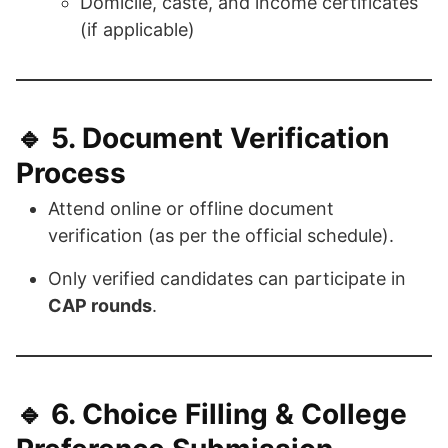
Domicile, caste, and income certificates
(if applicable)
🔹 5.
Document Verification
Process
Attend online or offline document
verification (as per the official schedule).
Only verified candidates can participate in
CAP rounds
.
🔹 6.
Choice Filling & College