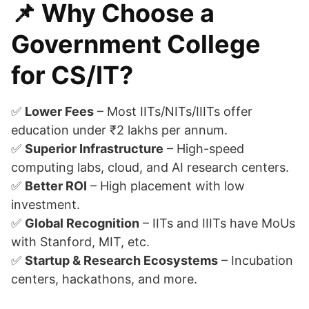
📌 Why Choose a
Government College
for CS/IT?
✅
Lower Fees
– Most IITs/NITs/IIITs offer
education under ₹2 lakhs per annum.
✅
Superior Infrastructure
– High-speed
computing labs, cloud, and AI research centers.
✅
Better ROI
– High placement with low
investment.
✅
Global Recognition
– IITs and IIITs have MoUs
with Stanford, MIT, etc.
✅
Startup & Research Ecosystems
– Incubation
centers, hackathons, and more.