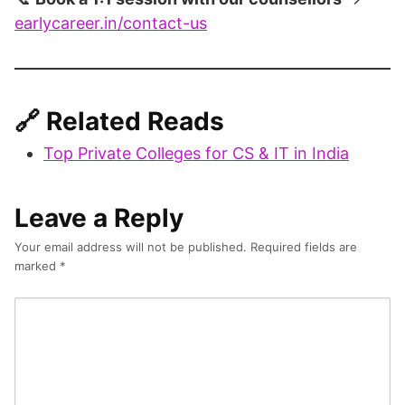
earlycareer.in/contact-us
🔗
Related Reads
Top Private Colleges for CS & IT in India
Leave a Reply
Your email address will not be published.
Required fields are
marked
*