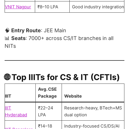
VNIT Nagpur
₹8–10 LPA
Good industry integration
🧠
Entry Route
: JEE Main
📊
Seats
: 7000+ across CS/IT branches in all
NITs
🌐
Top IIITs for CS & IT (CFTIs)
Avg. CSE
IIIT
Package
Website
IIIT
₹22–24
Research-heavy, BTech+MS
Hyderabad
LPA
dual option
₹14–18
Industry-focused CS/DS/AI