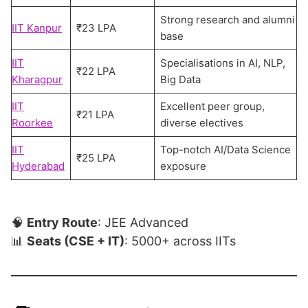
Strong research and alumni
IIT Kanpur
₹23 LPA
base
IIT
Specialisations in AI, NLP,
₹22 LPA
Kharagpur
Big Data
IIT
Excellent peer group,
₹21 LPA
Roorkee
diverse electives
IIT
Top-notch AI/Data Science
₹25 LPA
Hyderabad
exposure
🧠
Entry Route
: JEE Advanced
📊
Seats (CSE + IT)
: 5000+ across IITs