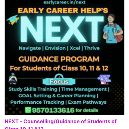
NEXT - Counselling/Guidance of Students of