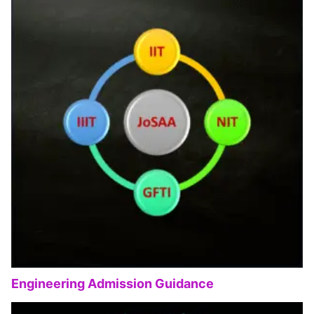
Engineering Admission Guidance