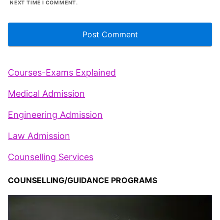
NEXT TIME I COMMENT.
Courses-Exams Explained
Medical Admission
Engineering Admission
Law Admission
Counselling Services
COUNSELLING/GUIDANCE PROGRAMS