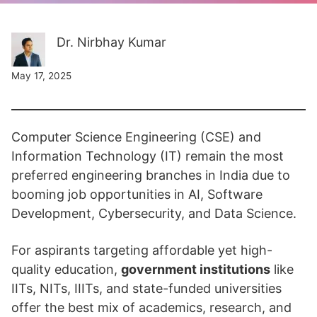
Dr. Nirbhay Kumar
May 17, 2025
Computer Science Engineering (CSE) and
Information Technology (IT) remain the most
preferred engineering branches in India due to
booming job opportunities in AI, Software
Development, Cybersecurity, and Data Science.
For aspirants targeting affordable yet high-
quality education,
government institutions
like
IITs, NITs, IIITs, and state-funded universities
offer the best mix of academics, research, and