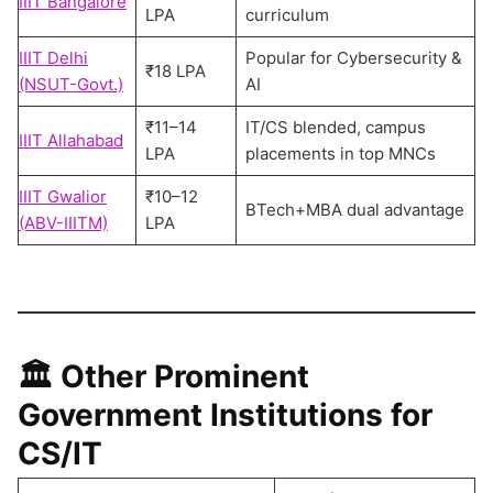
IIIT Bangalore
LPA
curriculum
IIIT Delhi
Popular for Cybersecurity &
₹18 LPA
(NSUT-Govt.)
AI
₹11–14
IT/CS blended, campus
IIIT Allahabad
LPA
placements in top MNCs
IIIT Gwalior
₹10–12
BTech+MBA dual advantage
(ABV-IIITM)
LPA
🏛️
Other Prominent
Government Institutions for
CS/IT