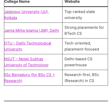
College Name
Website
Jadavpur University (JU),
Top-ranked state
Kolkata
university
Strong placements for
Jamia Millia Islamia (JMI), Delhi
BTech CS
DTU – Delhi Technological
Tech-oriented,
University
placement-focused
NSUT – Netaji Subhas
Delhi-based CS
University of Technology
powerhouse
IISc Bengaluru (for BSc CS +
Research-first, BSc
Research)
(Research) in CS