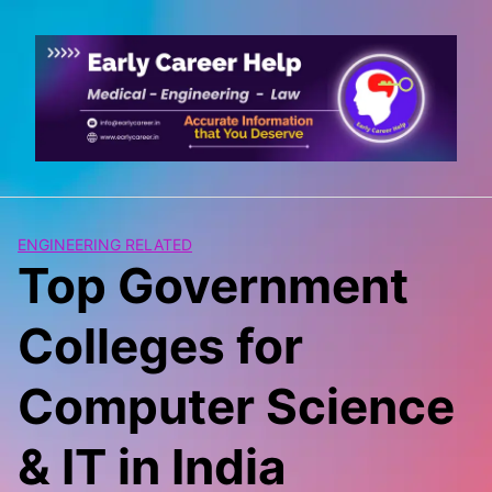
Skip
to
content
ENGINEERING RELATED
Top Government
Colleges for
Computer Science
& IT in India