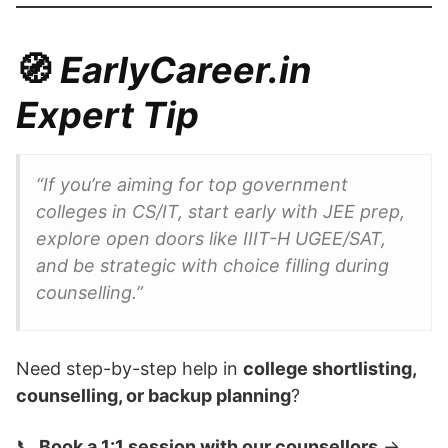
🧭
EarlyCareer.in
Expert Tip
“If you’re aiming for top government
colleges in CS/IT, start early with JEE prep,
explore open doors like IIIT-H UGEE/SAT,
and be strategic with choice filling during
counselling.”
Need step-by-step help in
college shortlisting,
counselling, or backup planning
?
📞
Book a 1:1 session with our counsellors
→