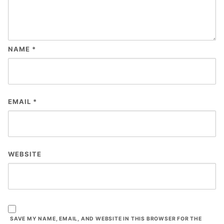
NAME
*
EMAIL
*
WEBSITE
SAVE MY NAME, EMAIL, AND WEBSITE IN THIS BROWSER FOR THE