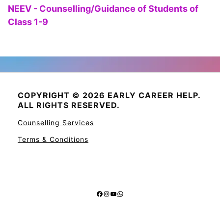
NEEV - Counselling/Guidance of Students of
Class 1-9
COPYRIGHT © 2026 EARLY CAREER HELP.
ALL RIGHTS RESERVED.
Counselling Services
Terms & Conditions
Facebook
Instagram
YouTube
WhatsApp