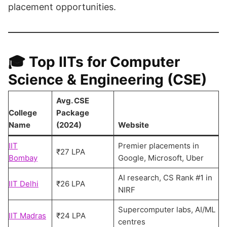
placement opportunities.
🎓
Top IITs for Computer
Science & Engineering (CSE)
Avg. CSE
College
Package
Name
(2024)
Website
IIT
Premier placements in
₹27 LPA
Bombay
Google, Microsoft, Uber
AI research, CS Rank #1 in
IIT Delhi
₹26 LPA
NIRF
Supercomputer labs, AI/ML
IIT Madras
₹24 LPA
centres