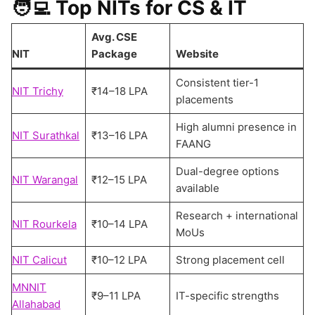
🧑‍💻
Top NITs for CS & IT
Avg. CSE
NIT
Package
Website
Consistent tier-1
NIT Trichy
₹14–18 LPA
placements
High alumni presence in
NIT Surathkal
₹13–16 LPA
FAANG
Dual-degree options
NIT Warangal
₹12–15 LPA
available
Research + international
NIT Rourkela
₹10–14 LPA
MoUs
NIT Calicut
₹10–12 LPA
Strong placement cell
MNNIT
₹9–11 LPA
IT-specific strengths
Allahabad