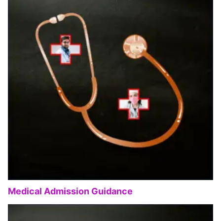
Medical Admission Guidance