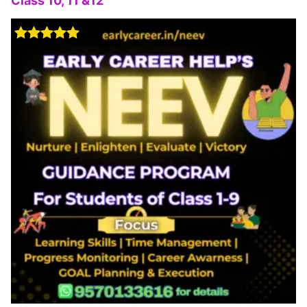
Class 10, 11 &12
Rated
5.00
out of 5