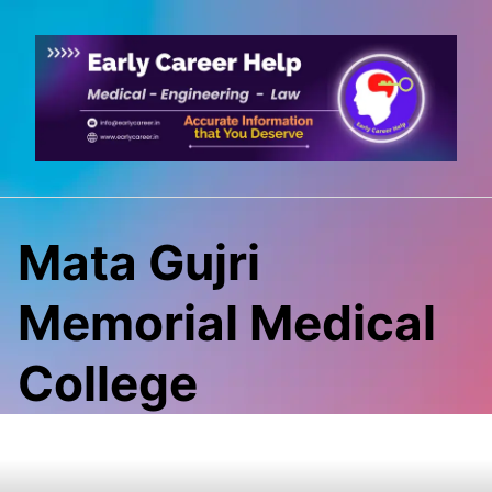
Skip
to
content
Mata Gujri
Memorial Medical
College