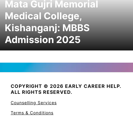
Mata Gujri Memorial
Medical College,
Kishanganj: MBBS
Admission 2025
COPYRIGHT © 2026 EARLY CAREER HELP.
ALL RIGHTS RESERVED.
Counselling Services
Terms & Conditions