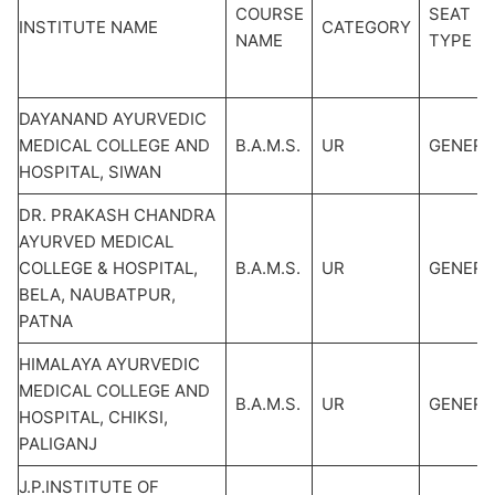
COURSE
SEAT
INSTITUTE NAME
CATEGORY
NAME
TYPE
DAYANAND AYURVEDIC
MEDICAL COLLEGE AND
B.A.M.S.
UR
GENERA
HOSPITAL, SIWAN
DR. PRAKASH CHANDRA
AYURVED MEDICAL
COLLEGE & HOSPITAL,
B.A.M.S.
UR
GENERA
BELA, NAUBATPUR,
PATNA
HIMALAYA AYURVEDIC
MEDICAL COLLEGE AND
B.A.M.S.
UR
GENERA
HOSPITAL, CHIKSI,
PALIGANJ
J.P.INSTITUTE OF