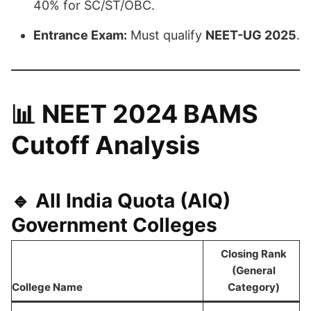
40% for SC/ST/OBC.
Entrance Exam:
Must qualify
NEET-UG 2025
.
📊
NEET 2024 BAMS
Cutoff Analysis
🔹
All India Quota (AIQ)
Government Colleges
Closing Rank
(General
College Name
Category)