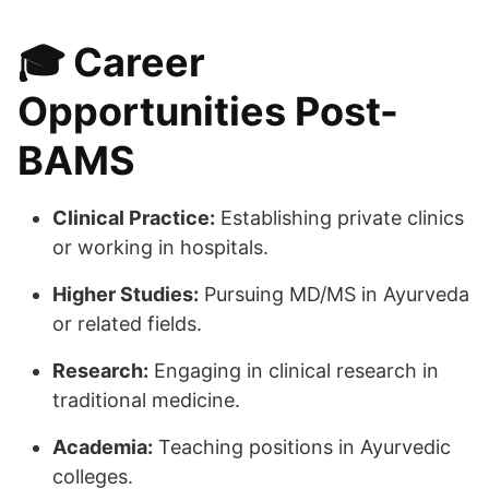
🎓
Career
Opportunities Post-
BAMS
Clinical Practice:
Establishing private clinics
or working in hospitals.
Higher Studies:
Pursuing MD/MS in Ayurveda
or related fields.
Research:
Engaging in clinical research in
traditional medicine.
Academia:
Teaching positions in Ayurvedic
colleges.