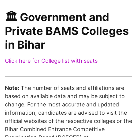
🏛️ Government and
Private BAMS Colleges
in Bihar
Click here for College list with seats
Note:
The number of seats and affiliations are
based on available data and may be subject to
change. For the most accurate and updated
information, candidates are advised to visit the
official websites of the respective colleges or the
Bihar Combined Entrance Competitive