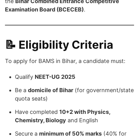
the
Bihar Combined Entrance Competitive
Examination Board (BCECEB)
.
📝
Eligibility Criteria
To apply for BAMS in Bihar, a candidate must:
Qualify
NEET-UG 2025
Be a
domicile of Bihar
(for government/state
quota seats)
Have completed
10+2 with Physics,
Chemistry, Biology
and English
Secure a
minimum of 50% marks
(40% for