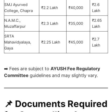
SMJ Ayurved
₹2.6
₹2.2 Lakh
₹40,000
College, Chapra
Lakh
N.A.M.C.,
₹2.65
₹2.3 Lakh
₹35,000
Muzaffarpur
Lakh
SRTA
₹2.7
Mahavidyalaya,
₹2.25 Lakh
₹45,000
Lakh
Gaya
➡️ Fees are subject to
AYUSH Fee Regulatory
Committee
guidelines and may slightly vary.
📌
Documents Required