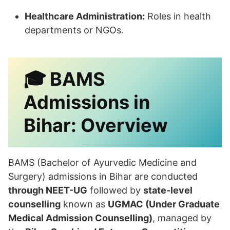
Healthcare Administration:
Roles in health
departments or NGOs.
🎓
BAMS
Admissions in
Bihar: Overview
BAMS (Bachelor of Ayurvedic Medicine and
Surgery) admissions in Bihar are conducted
through NEET-UG
followed by
state-level
counselling
known as
UGMAC (Under Graduate
Medical Admission Counselling)
, managed by