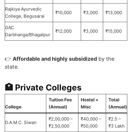
Rajkiya Ayurvedic
₹10,000
₹3,000
₹13,000
College, Begusarai
GAC
₹12,000
₹3,000
₹15,000
Darbhanga/Bhagalpur
👉
Affordable and highly subsidized
by the
state.
🏥 Private Colleges
Tuition Fee
Hostel +
Total
College
(Annual)
Misc
(Annual)
₹2,00,000 –
₹40,000 –
₹2.5 –
D.A.M.C. Siwan
₹2,50,000
₹50,000
₹3 Lakh