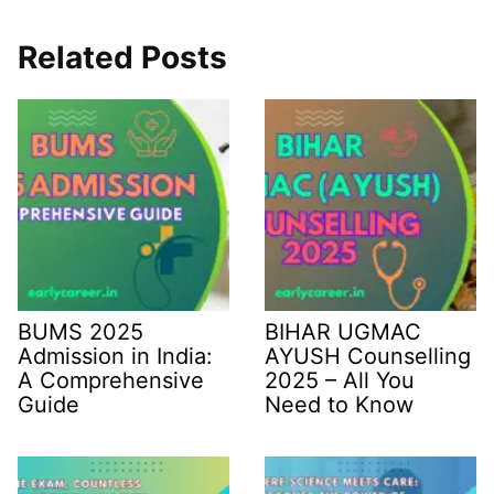
Related Posts
BUMS 2025
BIHAR UGMAC
Admission in India:
AYUSH Counselling
A Comprehensive
2025 – All You
Guide
Need to Know