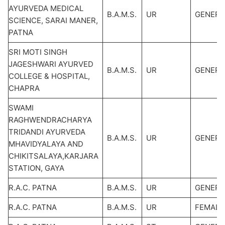
AYURVEDA MEDICAL
B.A.M.S.
UR
GENERA
SCIENCE, SARAI MANER,
PATNA
SRI MOTI SINGH
JAGESHWARI AYURVED
B.A.M.S.
UR
GENERA
COLLEGE & HOSPITAL,
CHAPRA
SWAMI
RAGHWENDRACHARYA
TRIDANDI AYURVEDA
B.A.M.S.
UR
GENERA
MHAVIDYALAYA AND
CHIKITSALAYA,KARJARA
STATION, GAYA
R.A.C. PATNA
B.A.M.S.
UR
GENERA
R.A.C. PATNA
B.A.M.S.
UR
FEMALE