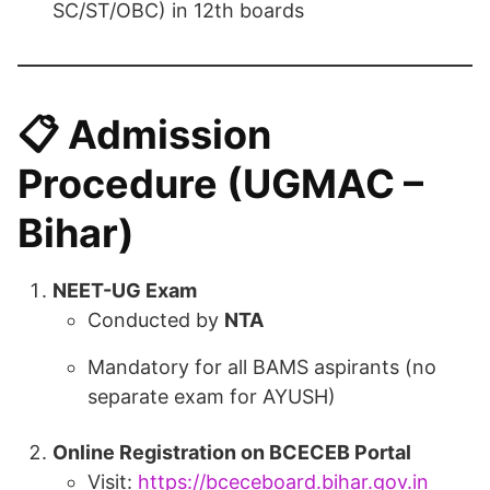
SC/ST/OBC) in 12th boards
📋
Admission
Procedure (UGMAC –
Bihar)
NEET-UG Exam
Conducted by
NTA
Mandatory for all BAMS aspirants (no
separate exam for AYUSH)
Online Registration on BCECEB Portal
Visit:
https://bceceboard.bihar.gov.in