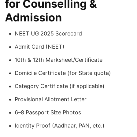
for Counselling &
Admission
NEET UG 2025 Scorecard
Admit Card (NEET)
10th & 12th Marksheet/Certificate
Domicile Certificate (for State quota)
Category Certificate (if applicable)
Provisional Allotment Letter
6–8 Passport Size Photos
Identity Proof (Aadhaar, PAN, etc.)