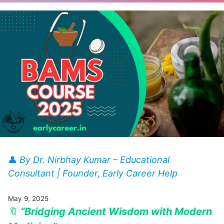
👤
By Dr. Nirbhay Kumar – Educational
Consultant | Founder, Early Career Help
May 9, 2025
🔖
“Bridging Ancient Wisdom with Modern