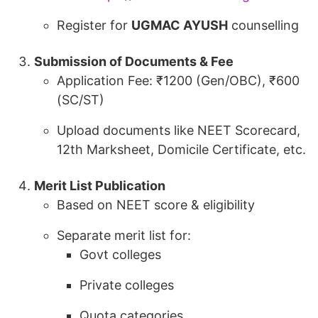
Register for
UGMAC AYUSH
counselling
Submission of Documents & Fee
Application Fee: ₹1200 (Gen/OBC), ₹600
(SC/ST)
Upload documents like NEET Scorecard,
12th Marksheet, Domicile Certificate, etc.
Merit List Publication
Based on NEET score & eligibility
Separate merit list for:
Govt colleges
Private colleges
Quota categories