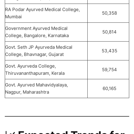
RA Podar Ayurved Medical College,
50,358
Mumbai
Government Ayurved Medical
50,814
College, Bangalore, Karnataka
Govt. Seth JP Ayurveda Medical
53,435
College, Bhavnagar, Gujarat
Govt. Ayurveda College,
59,754
Thiruvananthapuram, Kerala
Govt. Ayurved Mahavidyalaya,
60,165
Nagpur, Maharashtra