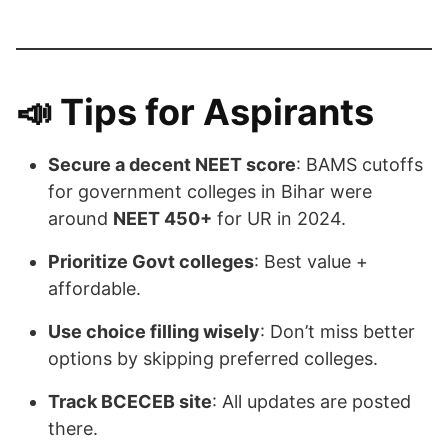
📣
Tips for Aspirants
Secure a decent NEET score
: BAMS cutoffs
for government colleges in Bihar were
around
NEET 450+
for UR in 2024.
Prioritize Govt colleges
: Best value +
affordable.
Use choice filling wisely
: Don’t miss better
options by skipping preferred colleges.
Track BCECEB site
: All updates are posted
there.