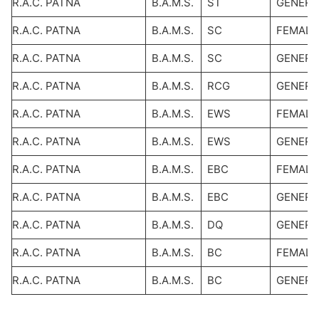
R.A.C. PATNA
B.A.M.S.
ST
GENERA
R.A.C. PATNA
B.A.M.S.
SC
FEMALE
R.A.C. PATNA
B.A.M.S.
SC
GENERA
R.A.C. PATNA
B.A.M.S.
RCG
GENERA
R.A.C. PATNA
B.A.M.S.
EWS
FEMALE
R.A.C. PATNA
B.A.M.S.
EWS
GENERA
R.A.C. PATNA
B.A.M.S.
EBC
FEMALE
R.A.C. PATNA
B.A.M.S.
EBC
GENERA
R.A.C. PATNA
B.A.M.S.
DQ
GENERA
R.A.C. PATNA
B.A.M.S.
BC
FEMALE
R.A.C. PATNA
B.A.M.S.
BC
GENERA