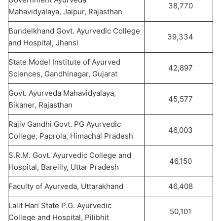
38,770
Mahavidyalaya, Jaipur, Rajasthan
Bundelkhand Govt. Ayurvedic College
39,334
and Hospital, Jhansi
State Model Institute of Ayurved
42,897
Sciences, Gandhinagar, Gujarat
Govt. Ayurveda Mahavidyalaya,
45,577
Bikaner, Rajasthan
Rajiv Gandhi Govt. PG Ayurvedic
46,003
College, Paprola, Himachal Pradesh
S.R.M. Govt. Ayurvedic College and
46,150
Hospital, Bareilly, Uttar Pradesh
Faculty of Ayurveda, Uttarakhand
46,408
Lalit Hari State P.G. Ayurvedic
50,101
College and Hospital, Pilibhit