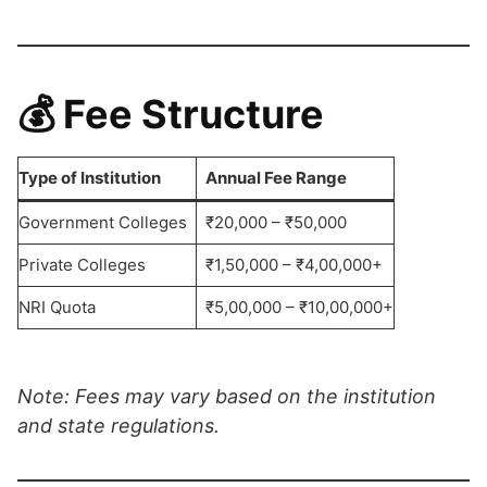
💰
Fee Structure
Type of Institution
Annual Fee Range
Government Colleges
₹20,000 – ₹50,000
Private Colleges
₹1,50,000 – ₹4,00,000+
NRI Quota
₹5,00,000 – ₹10,00,000+
Note: Fees may vary based on the institution
and state regulations.