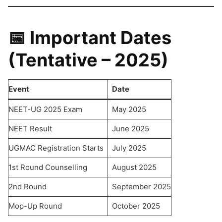
📅
Important Dates
(Tentative – 2025)
Event
Date
NEET-UG 2025 Exam
May 2025
NEET Result
June 2025
UGMAC Registration Starts
July 2025
1st Round Counselling
August 2025
2nd Round
September 2025
Mop-Up Round
October 2025