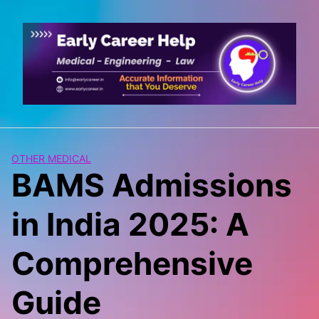
Skip
to
content
OTHER MEDICAL
BAMS Admissions
in India 2025: A
Comprehensive
Guide