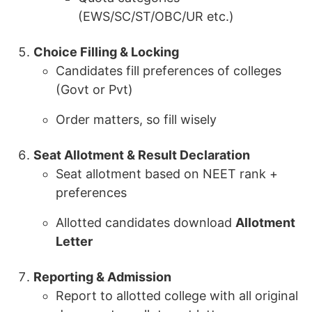
(EWS/SC/ST/OBC/UR etc.)
Choice Filling & Locking
Candidates fill preferences of colleges
(Govt or Pvt)
Order matters, so fill wisely
Seat Allotment & Result Declaration
Seat allotment based on NEET rank +
preferences
Allotted candidates download
Allotment
Letter
Reporting & Admission
Report to allotted college with all original