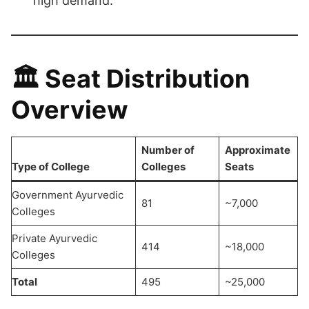
high demand.
🏛️
Seat Distribution
Overview
Number of
Approximate
Type of College
Colleges
Seats
Government Ayurvedic
81
~7,000
Colleges
Private Ayurvedic
414
~18,000
Colleges
Total
495
~25,000