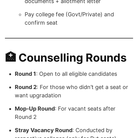
documents + allotment letter
Pay college fee (Govt/Private) and
confirm seat
🏥
Counselling Rounds
Round 1
: Open to all eligible candidates
Round 2
: For those who didn’t get a seat or
want upgradation
Mop-Up Round
: For vacant seats after
Round 2
Stray Vacancy Round
: Conducted by