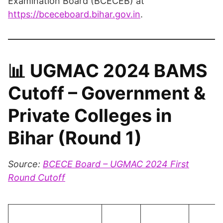
Examination Board (BCECEB) at
https://bceceboard.bihar.gov.in
.
📊
UGMAC 2024 BAMS
Cutoff – Government &
Private Colleges in
Bihar (Round 1)
Source:
BCECE Board – UGMAC 2024 First
Round Cutoff