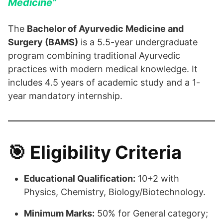
Medicine”
The
Bachelor of Ayurvedic Medicine and
Surgery (BAMS)
is a 5.5-year undergraduate
program combining traditional Ayurvedic
practices with modern medical knowledge. It
includes 4.5 years of academic study and a 1-
year mandatory internship.
🎯
Eligibility Criteria
Educational Qualification:
10+2 with
Physics, Chemistry, Biology/Biotechnology.
Minimum Marks:
50% for General category;