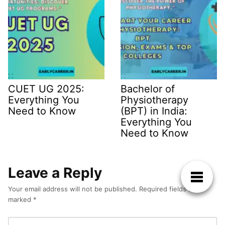
CUET UG 2025:
Bachelor of
Everything You
Physiotherapy
Need to Know
(BPT) in India:
Everything You
Need to Know
Leave a Reply
Your email address will not be published.
Required fields are
marked
*