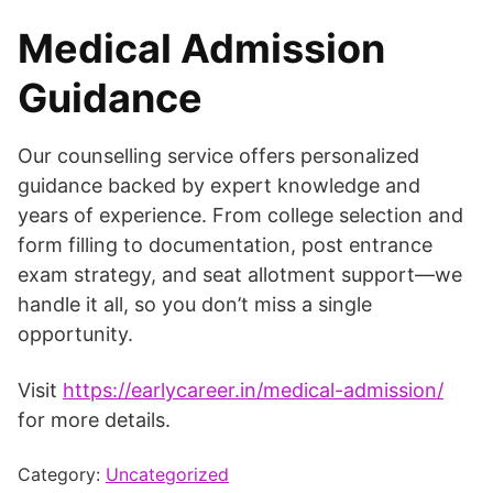
Medical Admission
Guidance
Our counselling service offers personalized
guidance backed by expert knowledge and
years of experience. From college selection and
form filling to documentation, post entrance
exam strategy, and seat allotment support—we
handle it all, so you don’t miss a single
opportunity.
Visit
https://earlycareer.in/medical-admission/
for more details.
Category:
Uncategorized