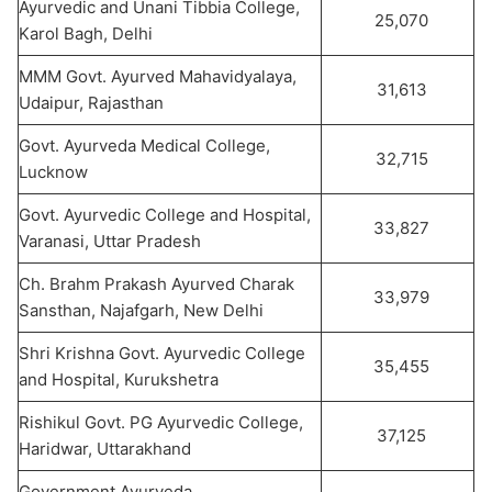
Ayurvedic and Unani Tibbia College,
25,070
Karol Bagh, Delhi
MMM Govt. Ayurved Mahavidyalaya,
31,613
Udaipur, Rajasthan
Govt. Ayurveda Medical College,
32,715
Lucknow
Govt. Ayurvedic College and Hospital,
33,827
Varanasi, Uttar Pradesh
Ch. Brahm Prakash Ayurved Charak
33,979
Sansthan, Najafgarh, New Delhi
Shri Krishna Govt. Ayurvedic College
35,455
and Hospital, Kurukshetra
Rishikul Govt. PG Ayurvedic College,
37,125
Haridwar, Uttarakhand
Government Ayurveda