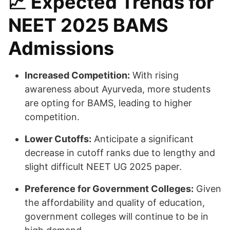
📈
Expected Trends for
NEET 2025 BAMS
Admissions
Increased Competition:
With rising
awareness about Ayurveda, more students
are opting for BAMS, leading to higher
competition.
Lower Cutoffs:
Anticipate a significant
decrease in cutoff ranks due to lengthy and
slight difficult NEET UG 2025 paper.
Preference for Government Colleges:
Given
the affordability and quality of education,
government colleges will continue to be in