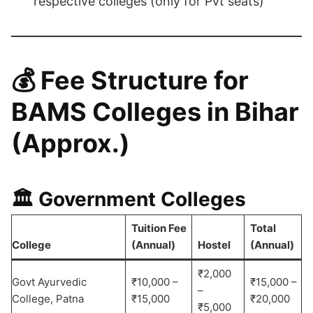
respective colleges (only for Pvt seats)
💰
Fee Structure for
BAMS Colleges in Bihar
(Approx.)
🏛️ Government Colleges
Tuition Fee
Total
College
(Annual)
Hostel
(Annual)
₹2,000
Govt Ayurvedic
₹10,000 –
₹15,000 –
–
College, Patna
₹15,000
₹20,000
₹5,000