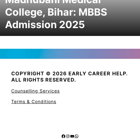
College, Bihar: MBBS
Admission 2025
COPYRIGHT © 2026 EARLY CAREER HELP.
ALL RIGHTS RESERVED.
Counselling Services
Terms & Conditions
Facebook
Instagram
YouTube
WhatsApp