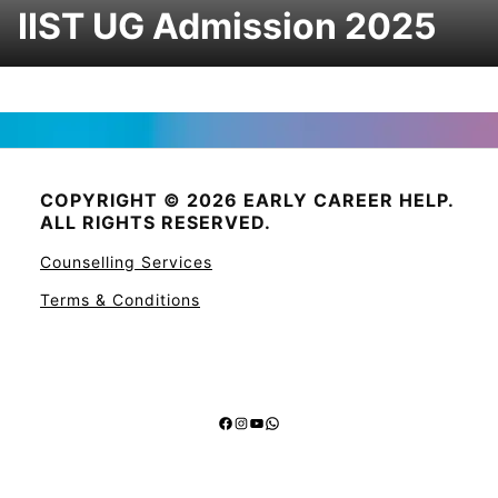
IIST UG Admission 2025
COPYRIGHT © 2026 EARLY CAREER HELP.
ALL RIGHTS RESERVED.
Counselling Services
Terms & Conditions
Facebook
Instagram
YouTube
WhatsApp