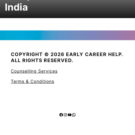
India
COPYRIGHT © 2026 EARLY CAREER HELP.
ALL RIGHTS RESERVED.
Counselling Services
Terms & Conditions
Facebook
Instagram
YouTube
WhatsApp